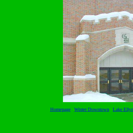
Homepage
Winter Downtown
Lake Elly