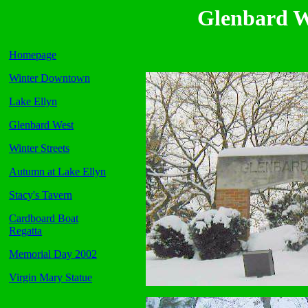
Glenbard W
Homepage
Winter Downtown
Lake Ellyn
Glenbard West
Winter Streets
Autumn at Lake Ellyn
Stacy's Tavern
Cardboard Boat
Regatta
Memorial Day 2002
Virgin Mary Statue