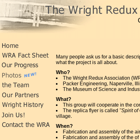
Many people ask us for a basic descri
what the project is all about.
Who?
The Wright Redux Association (WRA)
Packer Engineering, Naperville, Ill
The Museum of Science and Industr
What?
This group will cooperate in the con
The replica flyer is called
"Spirit of
village.
When?
Fabrication and assembly of the air
Fabrication and assembly of the of