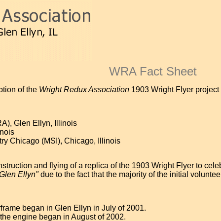
WRA Fact Sheet
ption of the
Wright Redux Association
1903 Wright Flyer project 
, Glen Ellyn, Illinois
inois
y Chicago (MSI), Chicago, Illinois
struction and flying of a replica of the 1903 Wright Flyer to cel
 Glen Ellyn"
due to the fact that the majority of the initial volun
frame began in Glen Ellyn in July of 2001.
 the engine began in August of 2002.