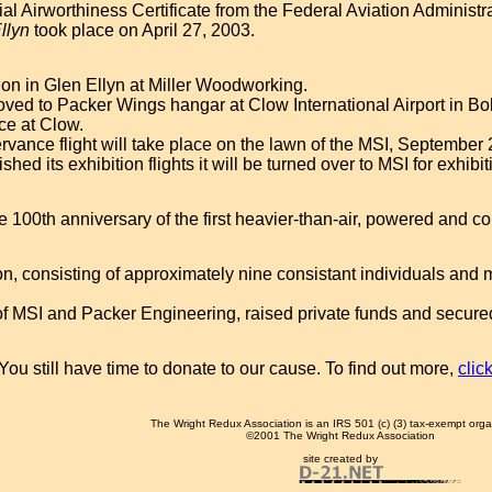
l Airworthiness Certificate from the Federal Aviation Administr
Ellyn
took place on April 27, 2003.
on in Glen Ellyn at Miller Woodworking.
oved to Packer Wings hangar at Clow International Airport in B
ace at Clow.
ervance flight will take place on the lawn of the MSI, September
shed its exhibition flights it will be turned over to MSI for exhibit
 100th anniversary of the first heavier-than-air, powered and cont
on, consisting of approximately nine consistant individuals and 
 MSI and Packer Engineering, raised private funds and secured d
You still have time to donate to our cause. To find out more,
clic
The Wright Redux Association is an IRS 501 (c) (3) tax-exempt orga
©2001 The Wright Redux Association
site created by