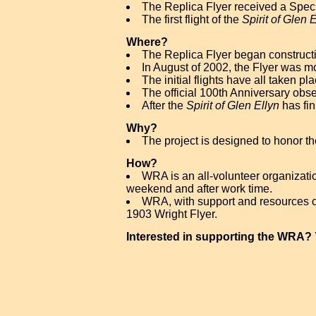
The Replica Flyer received a Specia
The first flight of the
Spirit of Glen 
Where?
The Replica Flyer began constructi
In August of 2002, the Flyer was m
The initial flights have all taken pl
The official 100th Anniversary obs
After the
Spirit of Glen Ellyn
has fini
Why?
The project is designed to honor the
How?
WRA is an all-volunteer organizati
weekend and after work time.
WRA, with support and resources of
1903 Wright Flyer.
Interested in supporting the WRA?