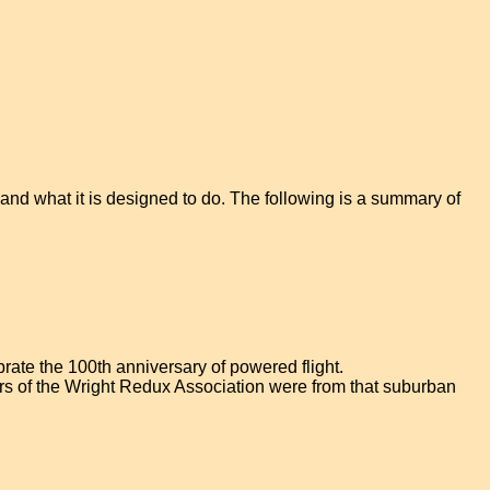
and what it is designed to do. The following is a summary of
ebrate the 100th anniversary of powered flight.
teers of the Wright Redux Association were from that suburban