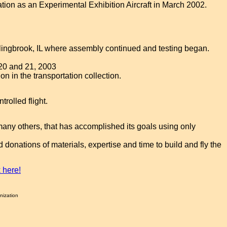
ation as an Experimental Exhibition Aircraft in March 2002.
olingbrook, IL where assembly continued and testing began.
 20 and 21, 2003
ion in the transportation collection.
rolled flight.
many others, that has accomplished its goals using only
onations of materials, expertise and time to build and fly the
k here!
nization